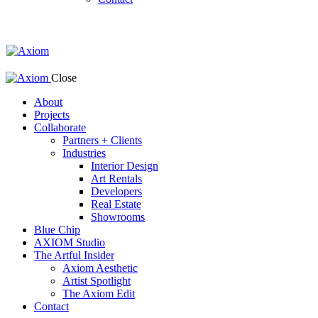
Close
About
Projects
Collaborate
Partners + Clients
Industries
Interior Design
Art Rentals
Developers
Real Estate
Showrooms
Blue Chip
AXIOM Studio
The Artful Insider
Axiom Aesthetic
Artist Spotlight
The Axiom Edit
Contact