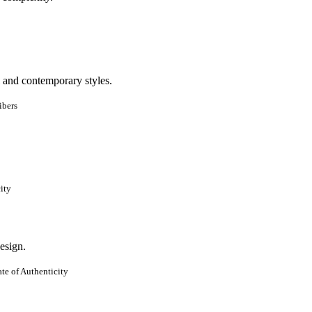
ibers
ity
te of Authenticity