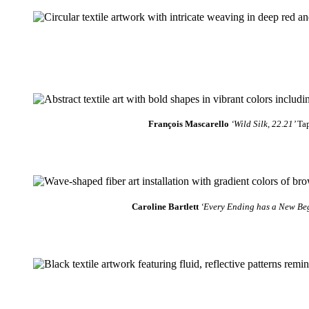
François Mascarello
‘Wild Silk, 22.21’
Tap
Caroline Bartlett
‘Every Ending has a New Be