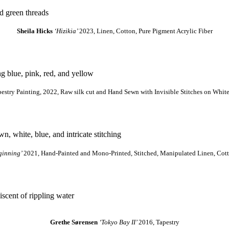
Sheila Hicks
‘Hizikia’
2023, Linen, Cotton, Pure Pigment Acrylic Fiber
estry Painting, 2022, Raw silk cut and Hand Sewn with Invisible Stitches on White 
ginning’
2021, Hand-Painted and Mono-Printed, Stitched, Manipulated Linen, Cotto
Grethe Sørensen
‘Tokyo Bay II’
2016, Tapestry