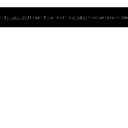
ll
917.522.1300
(8 a.m.-8 p.m. EST) or
email us
to request a consultati