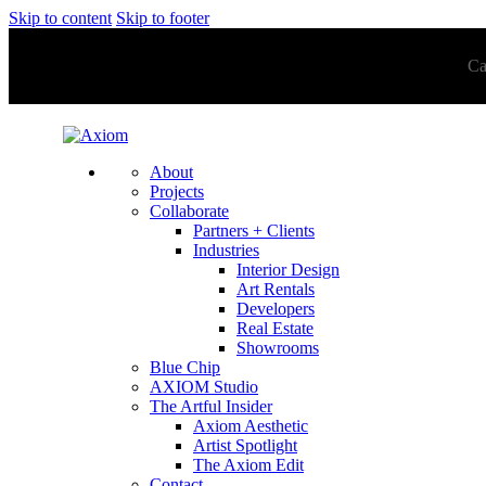
Skip to content
Skip to footer
Ca
About
Projects
Collaborate
Partners + Clients
Industries
Interior Design
Art Rentals
Developers
Real Estate
Showrooms
Blue Chip
AXIOM Studio
The Artful Insider
Axiom Aesthetic
Artist Spotlight
The Axiom Edit
Contact