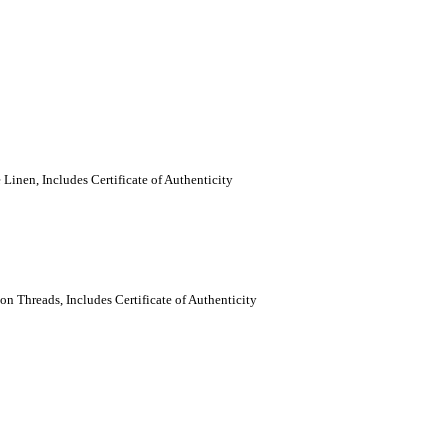
Linen, Includes Certificate of Authenticity
n Threads, Includes Certificate of Authenticity