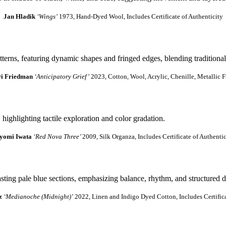
Jan Hladik
‘Wings’
1973, Hand-Dyed Wool, Includes Certificate of Authenticity
ri Friedman
‘Anticipatory Grief’
2023, Cotton, Wool, Acrylic, Chenille, Metallic F
yomi Iwata
‘Red Nova Three’
2009, Silk Organza, Includes Certificate of Authentic
z
‘Medianoche (Midnight)’
2022, Linen and Indigo Dyed Cotton, Includes Certifica