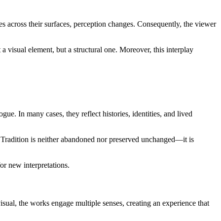
es across their surfaces, perception changes. Consequently, the viewer
 a visual element, but a structural one. Moreover, this interplay
ue. In many cases, they reflect histories, identities, and lived
. Tradition is neither abandoned nor preserved unchanged—it is
or new interpretations.
isual, the works engage multiple senses, creating an experience that