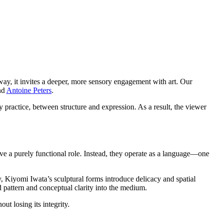
 way, it invites a deeper, more sensory engagement with art. Our
nd
Antoine Peters
.
y practice, between structure and expression. As a result, the viewer
ve a purely functional role. Instead, they operate as a language—one
y, Kiyomi Iwata’s sculptural forms introduce delicacy and spatial
 pattern and conceptual clarity into the medium.
ut losing its integrity.