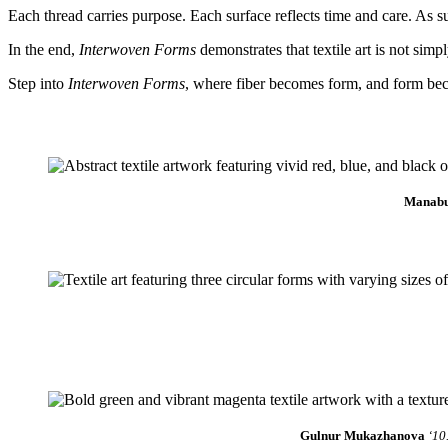
Each thread carries purpose. Each surface reflects time and care. As su
In the end,
Interwoven Forms
demonstrates that textile art is not sim
Step into
Interwoven Forms
, where fiber becomes form, and form be
Manab
Gulnur Mukazhanova
‘10