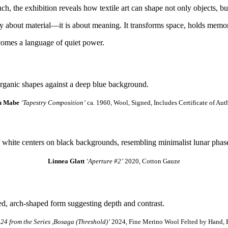
ch, the exhibition reveals how textile art can shape not only objects, bu
ply about material—it is about meaning. It transforms space, holds memo
comes a language of quiet power.
u Mabe
‘Tapestry Composition’
ca. 1960, Wool, Signed, Includes Certificate of Aut
Linnea Glatt
‘Aperture #2’
2020, Cotton Gauze
.24 from the Series ,Bosaga (Threshold)’
2024, Fine Merino Wool Felted by Hand, B