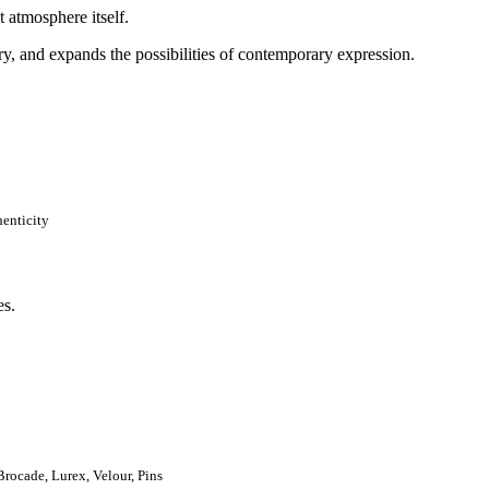
t atmosphere itself.
ry, and expands the possibilities of contemporary expression.
henticity
rocade, Lurex, Velour, Pins