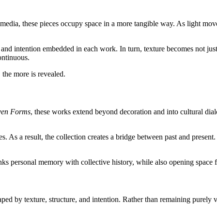
t media, these pieces occupy space in a more tangible way. As light mov
ime and intention embedded in each work. In turn, texture becomes not just
ontinuous.
, the more is revealed.
ven Forms
, these works extend beyond decoration and into cultural dialog
 As a result, the collection creates a bridge between past and present
inks personal memory with collective history, while also opening space f
ped by texture, structure, and intention. Rather than remaining purely v