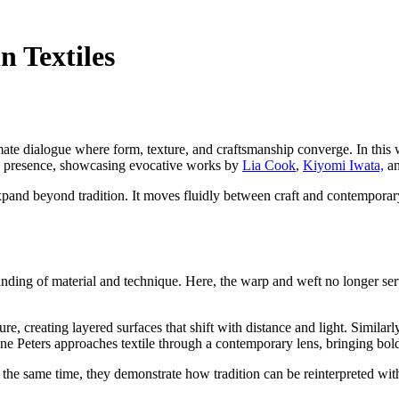
n Textiles
ntimate dialogue where form, texture, and craftsmanship converge. In this
ring presence, showcasing evocative works by
Lia Cook
,
Kiyomi Iwata,
a
 expand beyond tradition. It moves fluidly between craft and contemporar
nding of material and technique. Here, the warp and weft no longer ser
 creating layered surfaces that shift with distance and light. Similarl
e Peters approaches textile through a contemporary lens, bringing bold
 the same time, they demonstrate how tradition can be reinterpreted witho