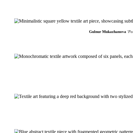
Gulnur Mukazhanova
‘Po