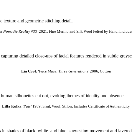
st Nomadic Reality #33’
2021, Fine Merino and Silk Wool Felted by Hand, Includes 
Lia Cook
‘Face Maze: Three Generations’
2006, Cotton
Lilla Kulka
‘Pair’
1989, Sisal, Wool, Stilon, Includes Certificate of Authenticity