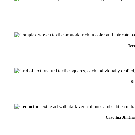
Ter
Ki
Carolina Jiméne