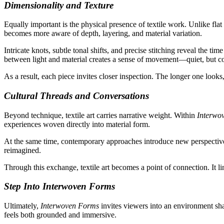
Dimensionality and Texture
Equally important is the physical presence of textile work. Unlike fla
becomes more aware of depth, layering, and material variation.
Intricate knots, subtle tonal shifts, and precise stitching reveal the t
between light and material creates a sense of movement—quiet, but c
As a result, each piece invites closer inspection. The longer one looks
Cultural Threads and Conversations
Beyond technique, textile art carries narrative weight. Within
Interwo
experiences woven directly into material form.
At the same time, contemporary approaches introduce new perspectives.
reimagined.
Through this exchange, textile art becomes a point of connection. It l
Step Into Interwoven Forms
Ultimately,
Interwoven Forms
invites viewers into an environment sha
feels both grounded and immersive.