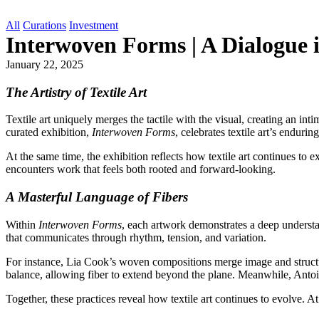
All
Curations
Investment
Interwoven Forms | A Dialogue i
January 22, 2025
The Artistry of Textile Art
Textile art uniquely merges the tactile with the visual, creating an i
curated exhibition,
Interwoven Forms
, celebrates textile art’s endu
At the same time, the exhibition reflects how textile art continues to
encounters work that feels both rooted and forward-looking.
A Masterful Language of Fibers
Within
Interwoven Forms
, each artwork demonstrates a deep understa
that communicates through rhythm, tension, and variation.
For instance, Lia Cook’s woven compositions merge image and structure,
balance, allowing fiber to extend beyond the plane. Meanwhile, Antoin
Together, these practices reveal how textile art continues to evolve. At