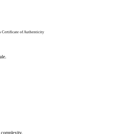
Certificate of Authenticity